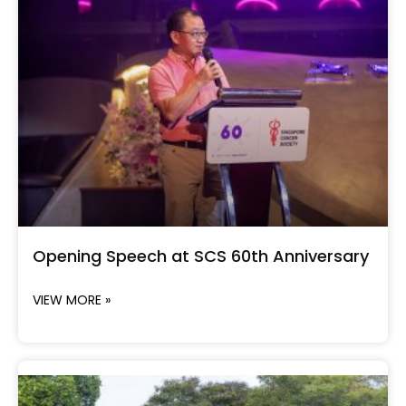
Opening Speech at SCS 60th Anniversary
VIEW MORE »