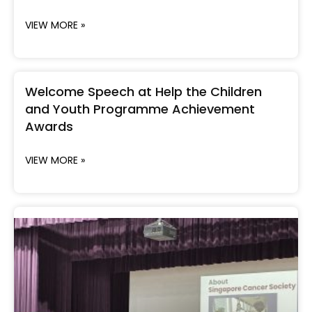
VIEW MORE »
Welcome Speech at Help the Children
and Youth Programme Achievement
Awards
VIEW MORE »