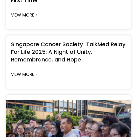
First Time
VIEW MORE »
Singapore Cancer Society-TalkMed Relay
For Life 2025: A Night of Unity,
Remembrance, and Hope
VIEW MORE »