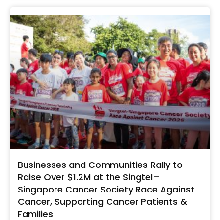
Businesses and Communities Rally to
Raise Over $1.2M at the Singtel–
Singapore Cancer Society Race Against
Cancer, Supporting Cancer Patients &
Families