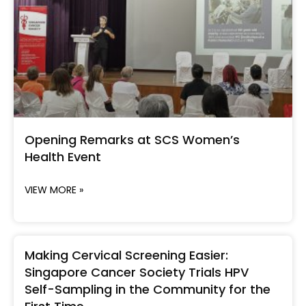
Opening Remarks at SCS Women’s
Health Event
VIEW MORE »
Making Cervical Screening Easier:
Singapore Cancer Society Trials HPV
Self-Sampling in the Community for the