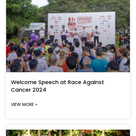
Welcome Speech at Race Against
Cancer 2024
VIEW MORE »