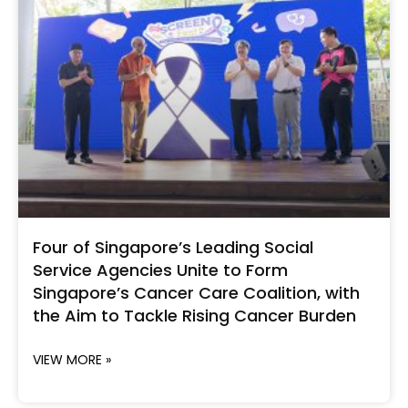
Four of Singapore’s Leading Social
Service Agencies Unite to Form
Singapore’s Cancer Care Coalition, with
the Aim to Tackle Rising Cancer Burden
VIEW MORE »