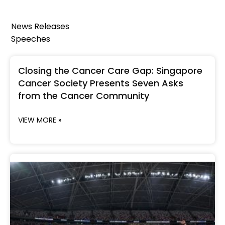
News Releases
Speeches
Closing the Cancer Care Gap: Singapore
Cancer Society Presents Seven Asks
from the Cancer Community
VIEW MORE »