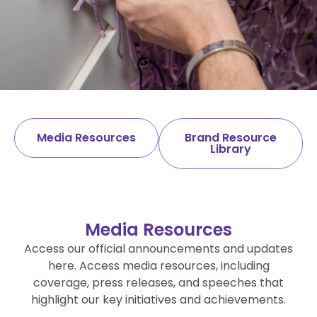
Media Centre
Media Resources
Brand Resource
Library
Find All SCS media-related information and
brand resources in one convenient place.
Media Resources
Access our official announcements and updates
here. Access media resources, including
coverage, press releases, and speeches that
highlight our key initiatives and achievements.