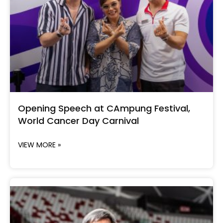
Opening Speech at CAmpung Festival,
World Cancer Day Carnival
VIEW MORE »