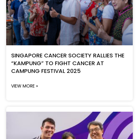
SINGAPORE CANCER SOCIETY RALLIES THE
“KAMPUNG” TO FIGHT CANCER AT
CAMPUNG FESTIVAL 2025
VIEW MORE »