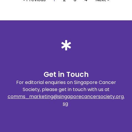
Get in Touch
For editorial enquiries on Singapore Cancer
Society, please get in touch with us at
comms_marketing@singaporecancersociety.org.
sg