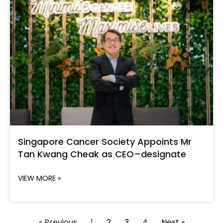
Singapore Cancer Society Appoints Mr
Tan Kwang Cheak as CEO–designate
VIEW MORE »
« Previous
1
2
3
4
Next »