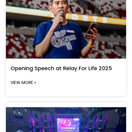
Opening Speech at Relay For Life 2025
VIEW MORE »