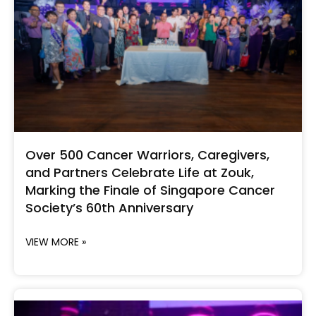
Over 500 Cancer Warriors, Caregivers,
and Partners Celebrate Life at Zouk,
Marking the Finale of Singapore Cancer
Society’s 60th Anniversary
VIEW MORE »