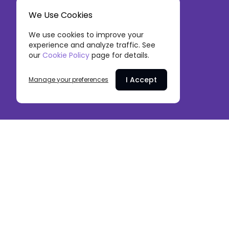
We Use Cookies
We use cookies to improve your
experience and analyze traffic. See
our
Cookie Policy
page for details.
I Accept
Manage your preferences