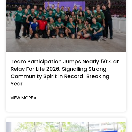
Team Participation Jumps Nearly 50% at
Relay For Life 2026, Signalling Strong
Community Spirit in Record-Breaking
Year
VIEW MORE »