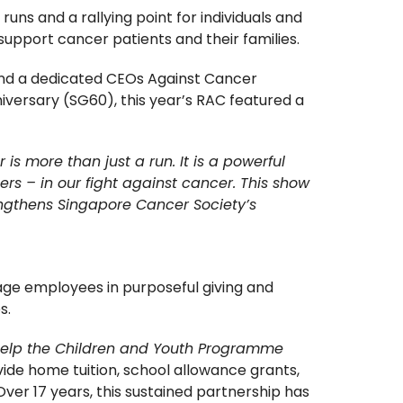
ns and a rallying point for individuals and
support cancer patients and their families.
 and a dedicated CEOs Against Cancer
iversary (SG60), this year’s RAC featured a
is more than just a run. It is a powerful
ers – in our fight against cancer. This show
rengthens Singapore Cancer Society’s
ge employees in purposeful giving and
s.
elp the Children and Youth Programme
ide home tuition, school allowance grants,
er 17 years, this sustained partnership has