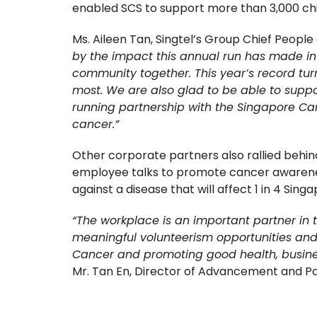
enabled SCS to support more than 3,000 chi
Ms. Aileen Tan, Singtel’s Group Chief People a
by the impact this annual run has made in i
community together. This year’s record turn
most. We are also glad to be able to suppo
running partnership with the Singapore Can
cancer.”
Other corporate partners also rallied behind
employee talks to promote cancer awareness.
against a disease that will affect 1 in 4 Singa
“The workplace is an important partner in 
meaningful volunteerism opportunities and 
Cancer and promoting good health, business
Mr. Tan En, Director of Advancement and Pa