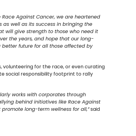
the Race Against Cancer, we are heartened
 as well as its success in bringing the
t will give strength to those who need it
ver the years, and hope that our long-
etter future for all those affected by
, volunteering for the race, or even curating
ocial responsibility footprint to rally
larly works with corporates through
ying behind initiatives like Race Against
promote long-term wellness for all,”
said