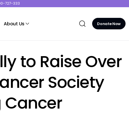
00-727-333
About Us
Donate Now
y to Raise Over
Cancer Society
g Cancer