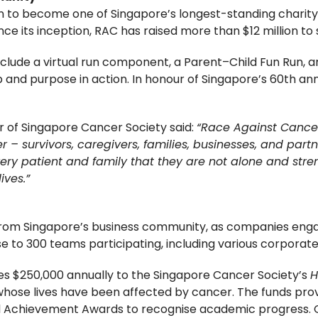
to become one of Singapore’s longest-standing charity ru
ce its inception, RAC has raised more than $12 million to 
nclude a virtual run component, a Parent–Child Fun Run,
nd purpose in action. In honour of Singapore’s 60th ann
r of Singapore Cancer Society said:
“Race Against Cancer 
 – survivors, caregivers, families, businesses, and partn
 every patient and family that they are not alone and st
ives.”
 from Singapore’s business community, as companies enga
e to 300 teams participating, including various corporate
tes $250,000 annually to the Singapore Cancer Society’s
H
whose lives have been affected by cancer. The funds prov
l Achievement Awards to recognise academic progress. Ov