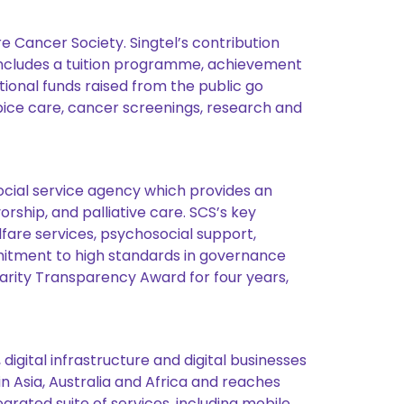
e Cancer Society. Singtel’s contribution
includes a tuition programme, achievement
tional funds raised from the public go
pice care, cancer screenings, research and
social service agency which provides an
rship, and palliative care. SCS’s key
are services, psychosocial support,
mmitment to high standards in governance
rity Transparency Award for four years,
igital infrastructure and digital businesses
n Asia, Australia and Africa and reaches
grated suite of services, including mobile,