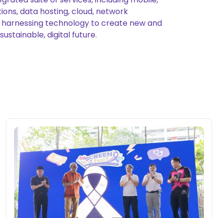
ions, data hosting, cloud, network
on, harnessing technology to create new and
stainable, digital future.