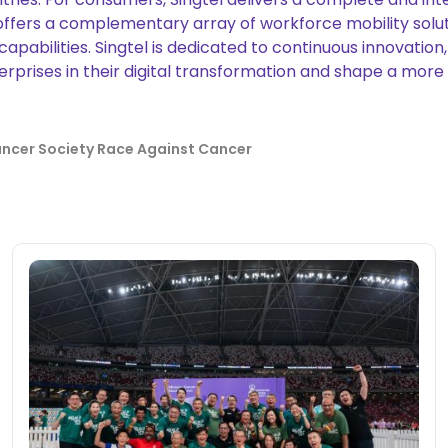
offers a complementary array of workforce mobility solut
 capabilities. Singtel is dedicated to continuous innovati
prises in their digital transformation and shape a more su
ncer Society Race Against Cancer