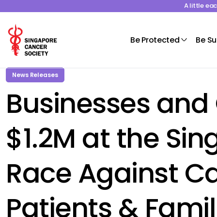
A little e
Be Protected
Be S
News Releases
Businesses and 
$1.2M at the Si
Race Against Ca
Patients & Famil