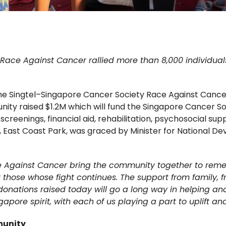
ace Against Cancer rallied more than 8,000 individuals t
the Singtel–Singapore Cancer Society Race Against Cance
unity raised $1.2M which will fund the Singapore Cancer
creenings, financial aid, rehabilitation, psychosocial su
, East Coast Park, was graced by Minister for National D
ce Against Cancer bring the community together to re
those whose fight continues. The support from family, f
 donations raised today will go a long way in helping 
ingapore spirit, with each of us playing a part to uplift a
munity