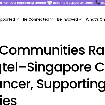
ach month brings lasting change.
Become a supporter today.
18
upported
Be Connected
Be Involved
What’s On
Communities Rall
ngtel–Singapore 
ncer, Supportin
ies