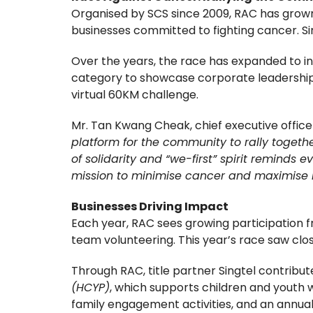
Organised by SCS since 2009, RAC has grown 
businesses committed to fighting cancer. Sin
Over the years, the race has expanded to i
category to showcase corporate leadership a
virtual 60KM challenge.
Mr. Tan Kwang Cheak, chief executive office
platform for the community to rally together
of solidarity and “we-first” spirit reminds
mission to minimise cancer and maximise l
Businesses Driving Impact
Each year, RAC sees growing participation
team volunteering. This year’s race saw clos
Through RAC, title partner Singtel contribu
(HCYP)
, which supports children and youth 
family engagement activities, and an annua