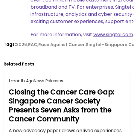
broadband and TV. For enterprises, Singtel 
infrastructure, analytics and cyber security
exciting customer experiences, support enter
For more information, visit
www.singtel.com
.
Tags:
2026
RAC
Race Against Cancer
Singtel–Singapore Ca
Related Posts:
1 month Ago
News Releases
Closing the Cancer Care Gap:
Singapore Cancer Society
Presents Seven Asks from the
Cancer Community
A new advocacy paper draws on lived experiences