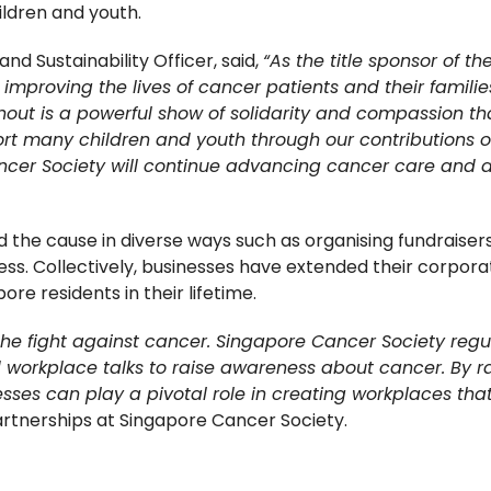
ldren and youth.
nd Sustainability Officer, said,
“As the title sponsor of 
mproving the lives of cancer patients and their families
out is a powerful show of solidarity and compassion tha
rt many children and youth through our contributions o
cer Society will continue advancing cancer care and a b
 the cause in diverse ways such as organising fundraisers
 Collectively, businesses have extended their corporate s
pore residents in their lifetime.
the fight against cancer. Singapore Cancer Society regu
workplace talks to raise awareness about cancer. By rall
es can play a pivotal role in creating workplaces that 
rtnerships at Singapore Cancer Society.