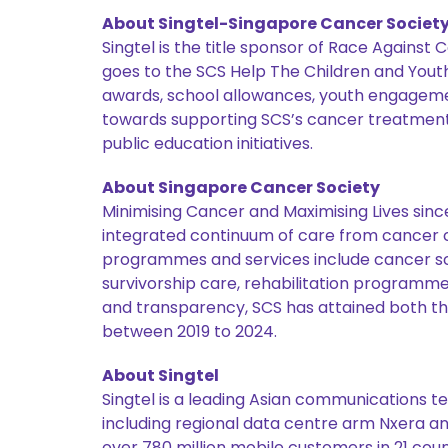
About Singtel-Singapore Cancer Societ
Singtel is the title sponsor of Race Against
goes to the SCS Help The Children and Yout
awards, school allowances, youth engagements
towards supporting SCS’s cancer treatment s
public education initiatives.
About Singapore Cancer Society
Minimising Cancer and Maximising Lives sinc
integrated continuum of care from cancer co
programmes and services include cancer scr
survivorship care, rehabilitation programm
and transparency, SCS has attained both t
between 2019 to 2024.
About Singtel
Singtel is a leading Asian communications te
including regional data centre arm Nxera an
over 780 million mobile customers in 21 coun