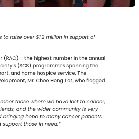
o raise over $1.2 million in support of
r (RAC) – the highest number in the annual
 Society’s (SCS) programmes spanning the
pport, and home hospice service. The
evelopment, Mr. Chee Hong Tat, who flagged
member those whom we have lost to cancer,
riends, and the wider community is very
and bringing hope to many cancer patients
nd support those in need.”