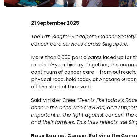
21 September 2025
The 17th Singtel-Singapore Cancer Society R
cancer care services across Singapore.
More than 8,000 participants laced up for 
race’s 17-year history. Together, the comm
continuum of cancer care – from outreach, s
physical race, held today at Angsana Green
off the start of the event.
Said Minister Chee:
“Events like today’s Ra
honour the ones who survived, and support 
important in the fight against cancer. The
and their families. This truly reflects the S
Race Against Cancer: Rallying the Com