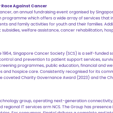
y Race Against Cancer
 Cancer, an annual fundraising event organised by Singapor
h programme which offers a wide array of services that 
 and family activities for youth and their families. Addi
ubsidies, welfare assistance, cancer rehabilitation, hos
e 1964, Singapore Cancer Society (SCS) is a self-funded 
ntrol and prevention to patient support services, survivo
eening programmes, public education, financial and welf
es and hospice care. Consistently recognised for its co
he coveted Charity Governance Award (2023) and the Cha
chnology group, operating next-generation connectivity, d
d regional IT services arm NCS. The Group has presence i
tries. For consumers, Singtel delivers a complete and inte