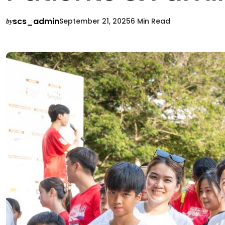
scs_admin
September 21, 2025
6 Min Read
by