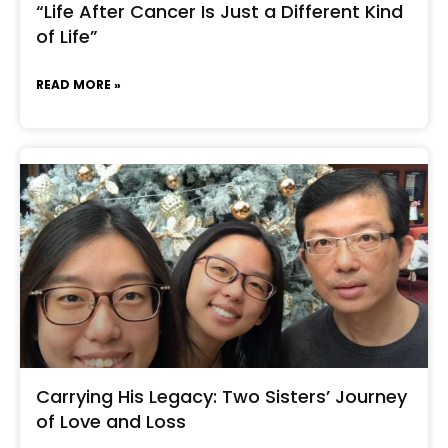
“Life After Cancer Is Just a Different Kind
of Life”
READ MORE »
Carrying His Legacy: Two Sisters’ Journey
of Love and Loss