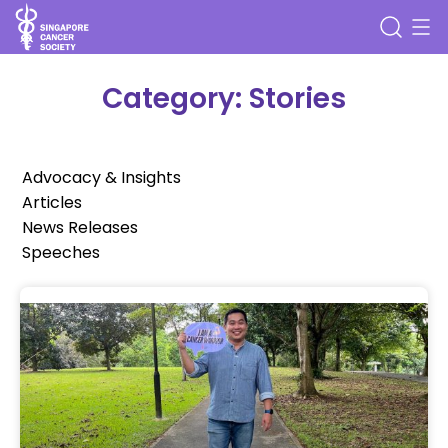
Category: Stories
Advocacy & Insights
Articles
News Releases
Speeches