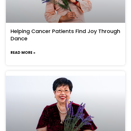
Helping Cancer Patients Find Joy Through
Dance
READ MORE »