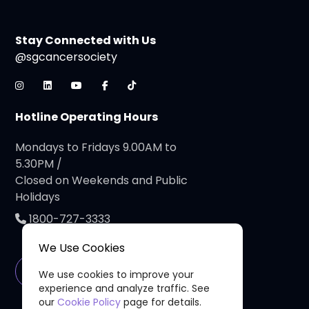
Stay Connected with Us
@sgcancersociety
Hotline Operating Hours
Mondays to Fridays 9.00AM to
5.30PM /
Closed on Weekends and Public
Holidays
1800-727-3333
We Use Cookies
Connect with Us
We use cookies to improve your
experience and analyze traffic. See
our
Cookie Policy
page for details.