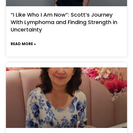
“I Like Who I Am Now”: Scott’s Journey
With Lymphoma and Finding Strength in
Uncertainty
READ MORE »