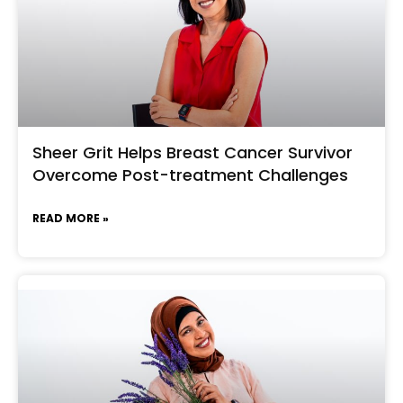
Sheer Grit Helps Breast Cancer Survivor
Overcome Post-treatment Challenges
READ MORE »