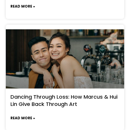
READ MORE »
Dancing Through Loss: How Marcus & Hui
Lin Give Back Through Art
READ MORE »