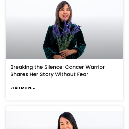
Breaking the Silence: Cancer Warrior
Shares Her Story Without Fear
READ MORE »