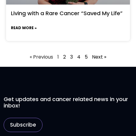
Living with a Rare Cancer “Saved My Life”
READ MORE »
« Previous
1
2
3
4
5
Next »
Get updates and cancer related news in your
inbox!
Subscribe