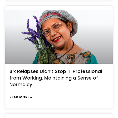
Six Relapses Didn’t Stop IT Professional
from Working, Maintaining a Sense of
Normalcy
READ MORE »