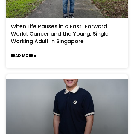
When Life Pauses in a Fast-Forward
World: Cancer and the Young, Single
Working Adult in Singapore
READ MORE »