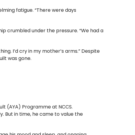
elming fatigue. “There were days
onship crumbled under the pressure. “We had a
thing. I’d cry in my mother’s arms.” Despite
uilt was gone.
dult (AYA) Programme
at NCCS.
dly. But in time, he came to value the
age his mood and sleep, and ongoing