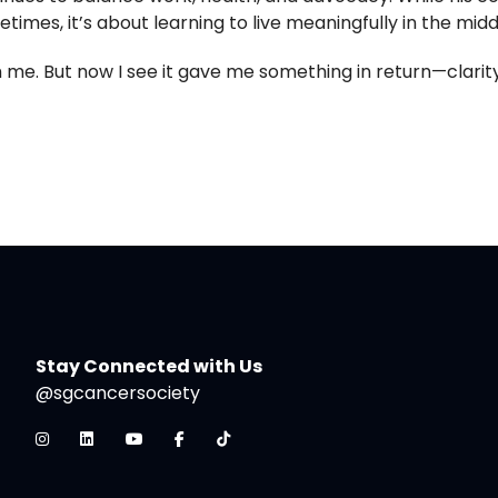
times, it’s about learning to live meaningfully in the midd
 me. But now I see it gave me something in return—clarity
Stay Connected with Us
@sgcancersociety