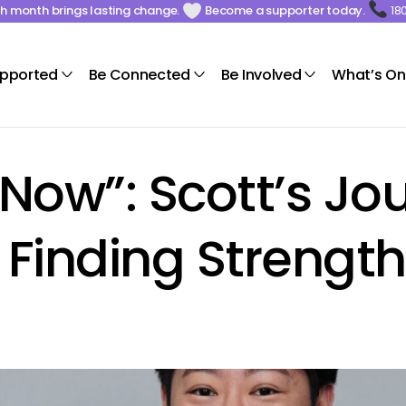
ach month brings lasting change.
Become a supporter today.
18
upported
Be Connected
Be Involved
What’s On
 Now”: Scott’s Jo
nding Strength 