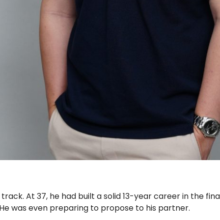
on track. At 37, he had built a solid 13-year career in the fi
. He was even preparing to propose to his partner.