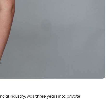
nancial industry, was three years into private