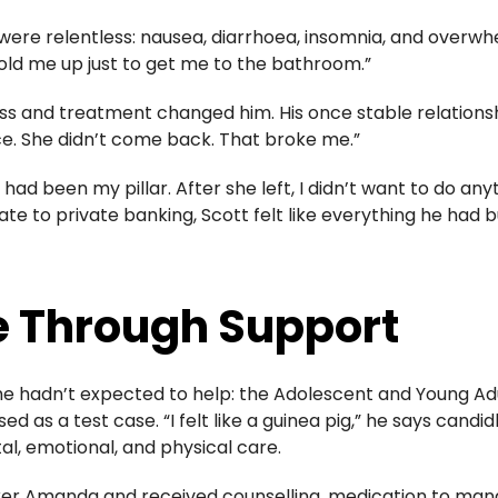
were relentless: nausea, diarrhoea, insomnia, and overwh
hold me up just to get me to the bathroom.”
illness and treatment changed him. His once stable relati
ce. She didn’t come back. That broke me.”
had been my pillar. After she left, I didn’t want to do any
e to private banking, Scott felt like everything he had b
 Through Support
e hadn’t expected to help: the
Adolescent and Young A
sed as a test case. “I felt like a guinea pig,” he says candi
, emotional, and physical care.
rker Amanda and received counselling, medication to man