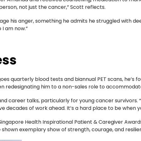
person, not just the cancer,” Scott reflects.
age his anger, something he admits he struggled with de
o I am now.”
ess
es quarterly blood tests and biannual PET scans, he’s fo
 redesignating him to a non-sales role to accommodate h
nd career talks, particularly for young cancer survivors. “
ave decades of work ahead. It’s a hard place to be when yo
Singapore Health Inspirational Patient & Caregiver Award
e shown exemplary show of strength, courage, and resilie