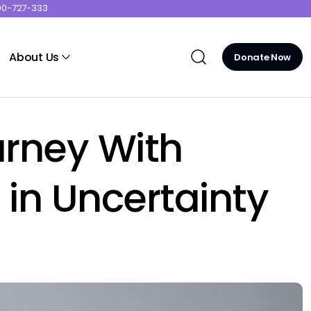
00-727-333
About Us
Donate Now
urney With
in Uncertainty