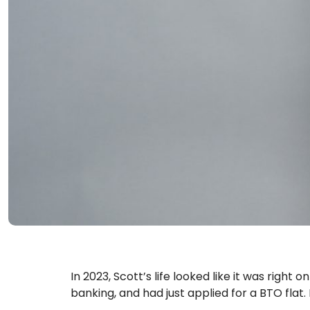
In 2023, Scott’s life looked like it was right 
banking, and had just applied for a BTO flat