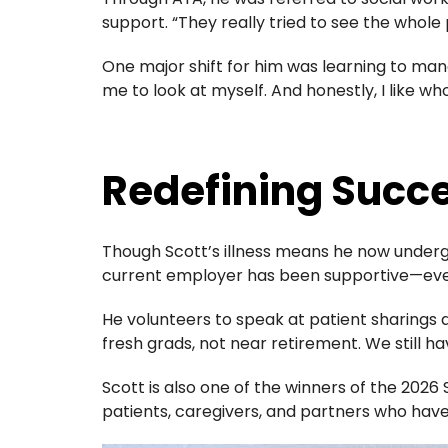
support. “They really tried to see the whole 
One major shift for him was learning to man
me to look at myself. And honestly, I like wh
Redefining Succ
Though Scott’s illness means he now undergo
current employer has been supportive—even
He volunteers to speak at patient sharings a
fresh grads, not near retirement. We still h
Scott is also one of the winners of the
2026 
patients, caregivers, and partners who hav