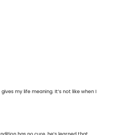
gives my life meaning. It’s not like when I
ndition has no cure, he’s learned that