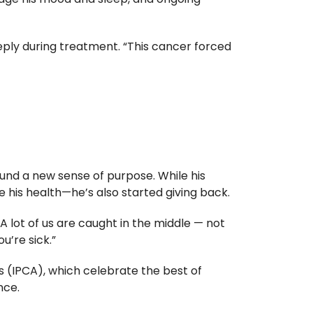
eply during treatment. “This cancer forced
und a new sense of purpose. While his
is health—he’s also started giving back.
A lot of us are caught in the middle — not
u’re sick.”
s (IPCA), which celebrate the best of
nce.