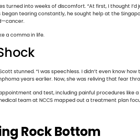
turned into weeks of discomfort. “At first, I thought I’d j
 began tearing constantly, he sought help at the Singapo
ed—cancer.
ke a comma in life.
 Shock
Scott stunned. “I was speechless. I didn’t even know how 
phoma years earlier. Now, she was reliving that fear thr
 appointment and test, including painful procedures like
medical team at NCCS mapped out a treatment plan focuse
ding Rock Bottom