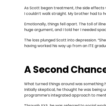
As Scott began treatment, the side effects 
I couldn’t walk straight. My brother had to 
Emotionally, things fell apart. The toll of 
huge argument, and I told her I needed spa
The loss plunged Scott into depression. “She 
having worked his way up from an ITE graduat
A Second Chance
What turned things around was something h
Initially skeptical, he thought he was being u
programme’s integrated approach to mental
Through AYA, he was referred to social wo