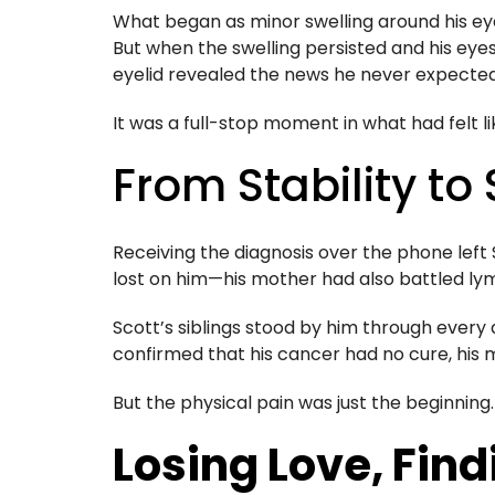
What began as minor swelling around his eyes 
But when the swelling persisted and his eyes
eyelid revealed the news he never expect
It was a full-stop moment in what had felt li
From Stability to
Receiving the diagnosis over the phone left 
lost on him—his mother had also battled lym
Scott’s siblings stood by him through every
confirmed that his cancer had no cure, his 
But the physical pain was just the beginning.
Losing Love, Fin