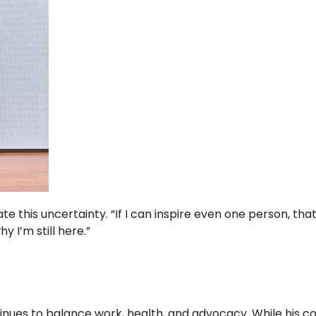
e this uncertainty. “If I can inspire even one person, that 
y I’m still here.”
ntinues to balance work, health, and advocacy. While his co