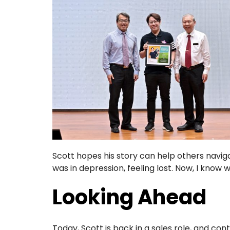
Scott hopes his story can help others navigat
was in depression, feeling lost. Now, I know wh
Looking Ahead
Today, Scott is back in a sales role, and co