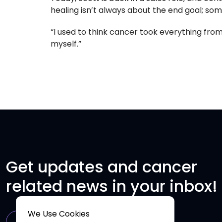
healing isn’t always about the end goal; some
“I used to think cancer took everything from
myself.”
Get updates and cancer
related news in your inbox!
We Use Cookies