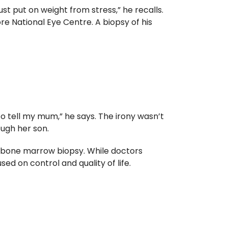
ust put on weight from stress,” he recalls.
re National Eye Centre. A biopsy of his
to tell my mum,” he says. The irony wasn’t
ough her son.
 a bone marrow biopsy. While doctors
d on control and quality of life.