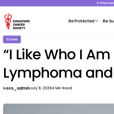
A little e
Be Protected
Be S
Stories
“I Like Who I Am
Lymphoma and Fi
scs_admin
July 8, 2026
4 Min Read
by