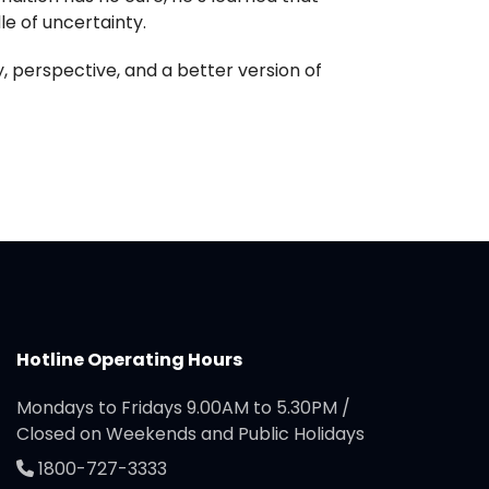
le of uncertainty.
, perspective, and a better version of
Hotline Operating Hours
Mondays to Fridays 9.00AM to 5.30PM /
Closed on Weekends and Public Holidays
1800-727-3333