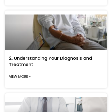
2. Understanding Your Diagnosis and
Treatment
VIEW MORE »