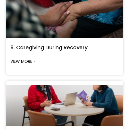
8. Caregiving During Recovery
VIEW MORE »