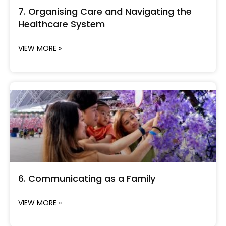
7. Organising Care and Navigating the
Healthcare System
VIEW MORE »
6. Communicating as a Family
VIEW MORE »