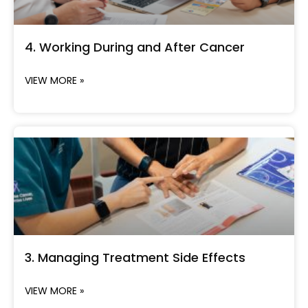
4. Working During and After Cancer
VIEW MORE »
3. Managing Treatment Side Effects
VIEW MORE »