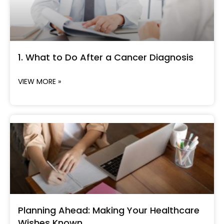
1. What to Do After a Cancer Diagnosis
VIEW MORE »
Planning Ahead: Making Your Healthcare
Wishes Known