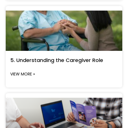
5. Understanding the Caregiver Role
VIEW MORE »