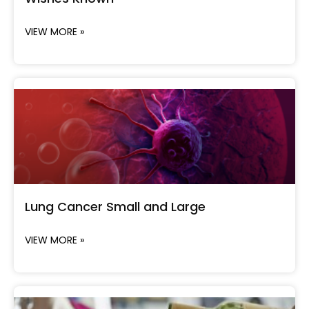
VIEW MORE »
Lung Cancer Small and Large
VIEW MORE »