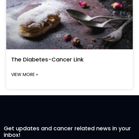
The Diabetes-Cancer Link
VIEW MORE »
Get updates and cancer related news in your
inbox!