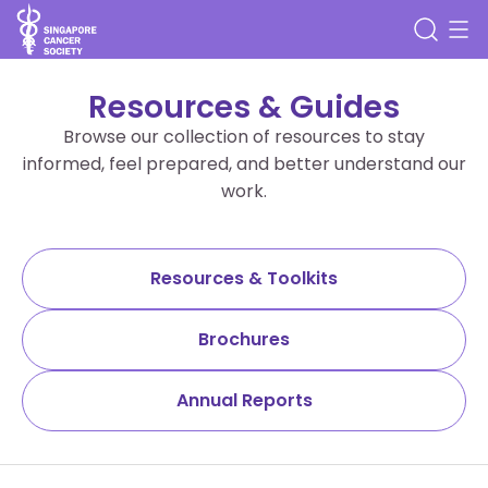
Resources & Guides
Browse our collection of resources to stay
informed, feel prepared, and better understand our
work.
Resources & Toolkits
Brochures
Annual Reports