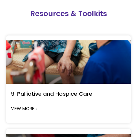
Resources & Toolkits
9. Palliative and Hospice Care
VIEW MORE »