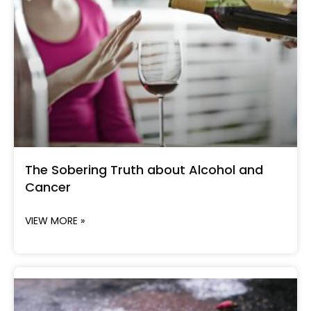
The Sobering Truth about Alcohol and
Cancer
VIEW MORE »