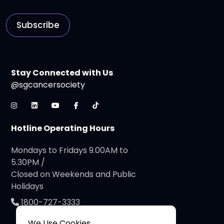
Subscribe
Stay Connected with Us
@sgcancersociety
Hotline Operating Hours
Mondays to Fridays 9.00AM to
5.30PM /
Closed on Weekends and Public
Holidays
1800-727-3333
We Use Cookies