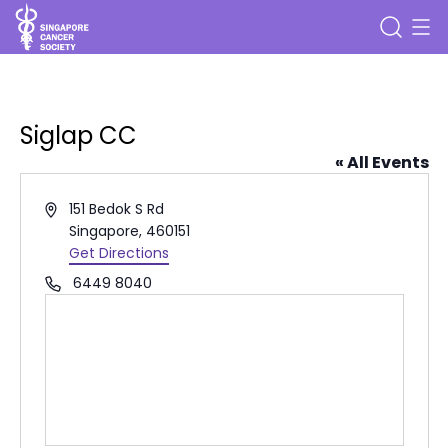
Siglap CC
« All Events
Address
151 Bedok S Rd
Singapore
,
460151
Get Directions
Phone
6449 8040