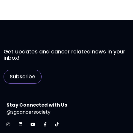
Get updates and cancer related news in your
inbox!
Subscribe
Stay Connected with Us
@sgcancersociety