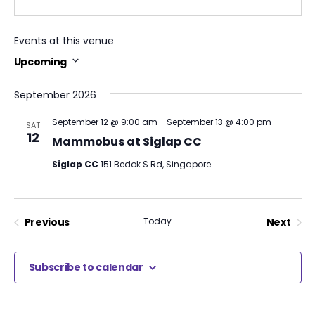
Events at this venue
Upcoming
Select
date.
September 2026
September 12 @ 9:00 am
-
September 13 @ 4:00 pm
SAT
12
Mammobus at Siglap CC
Siglap CC
151 Bedok S Rd, Singapore
Previous
Today
Next
Events
Events
Subscribe to calendar