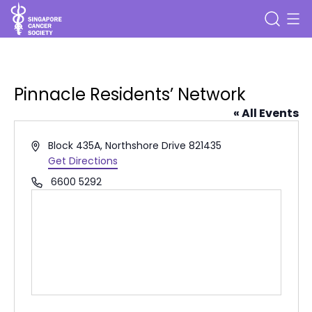
Pinnacle Residents’ Network
« All Events
Address
Block 435A, Northshore Drive
821435
Get Directions
Phone
6600 5292