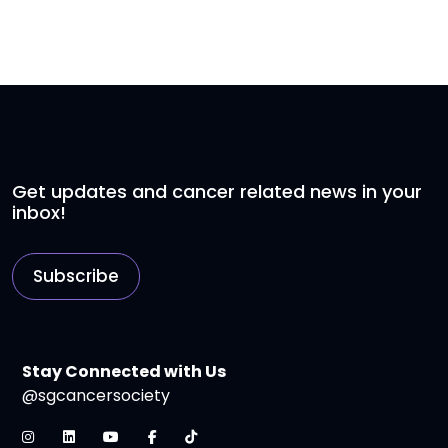
Get updates and cancer related news in your
inbox!
Subscribe
Stay Connected with Us
@sgcancersociety