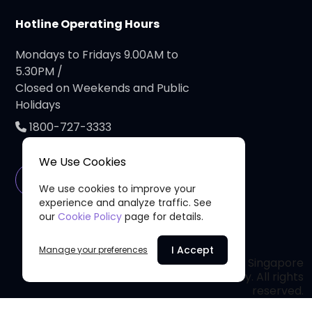
Hotline Operating Hours
Mondays to Fridays 9.00AM to
5.30PM /
Closed on Weekends and Public
Holidays
1800-727-3333
We Use Cookies
Connect with Us
We use cookies to improve your
experience and analyze traffic. See
our
Cookie Policy
page for details.
I Accept
Manage your preferences
© 2026 Singapore
Privacy Policy
Cancer Society. All rights
reserved.