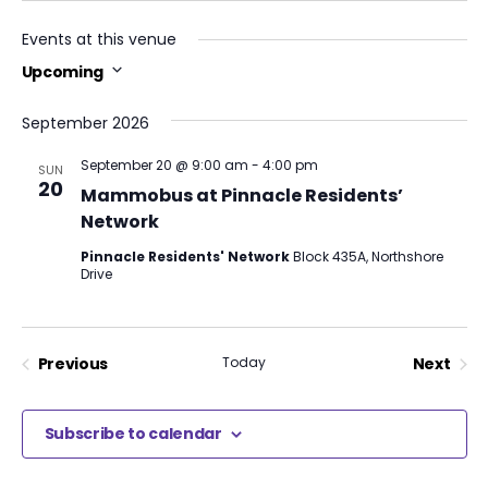
Events at this venue
Upcoming
Select
date.
September 2026
September 20 @ 9:00 am
-
4:00 pm
SUN
20
Mammobus at Pinnacle Residents’
Network
Pinnacle Residents' Network
Block 435A, Northshore
Drive
Previous
Today
Next
Events
Events
Subscribe to calendar