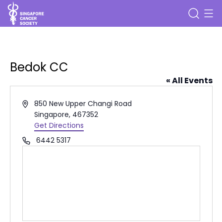
Bedok CC
« All Events
Address
850 New Upper Changi Road
Singapore
,
467352
Get Directions
Phone
6442 5317