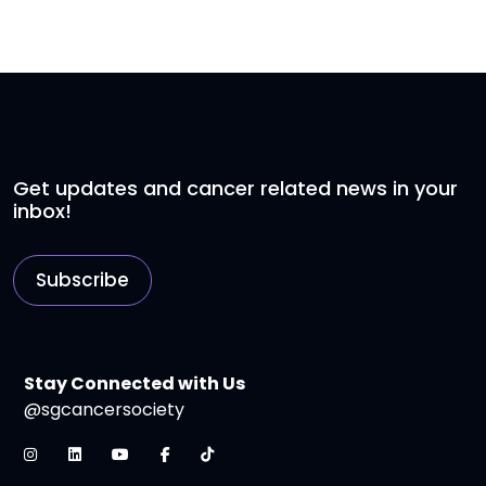
Get updates and cancer related news in your
inbox!
Subscribe
Stay Connected with Us
@sgcancersociety