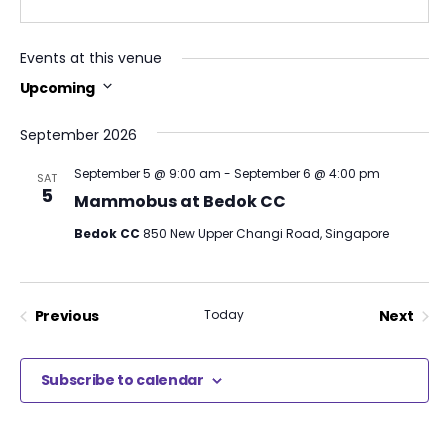
Events at this venue
Upcoming
Select
date.
September 2026
September 5 @ 9:00 am
-
September 6 @ 4:00 pm
SAT
5
Mammobus at Bedok CC
Bedok CC
850 New Upper Changi Road, Singapore
Previous
Today
Next
Events
Events
Subscribe to calendar