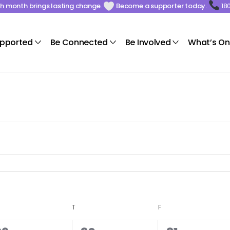
ach month brings lasting change.
Become a supporter today.
18
upported
Be Connected
Be Involved
What’s On
T
F