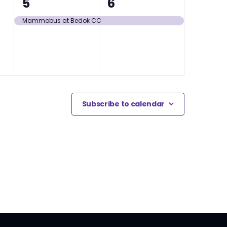
1
1
5
6
event,
event,
Mammobus at Bedok CC
Subscribe to calendar