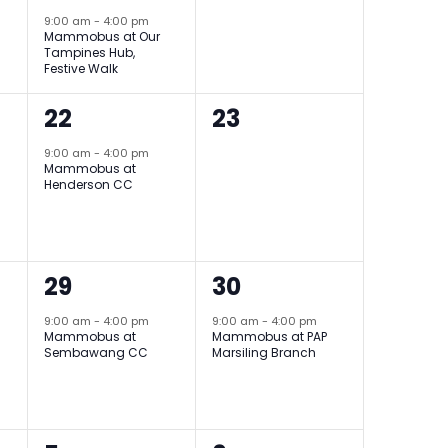
9:00 am
-
4:00 pm
Mammobus at Our
Tampines Hub,
Festive Walk
1
0
22
23
event,
events,
9:00 am
-
4:00 pm
Mammobus at
Henderson CC
1
1
29
30
event,
event,
9:00 am
-
4:00 pm
9:00 am
-
4:00 pm
Mammobus at
Mammobus at PAP
Sembawang CC
Marsiling Branch