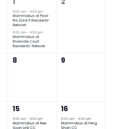
2
0
1
2
events,
events,
9:00 am
-
4:00 pm
Mammobus at Pasir
Ris Zone 11 Residents’
Network
9:00 am
-
4:00 pm
Mammobus at
Rivervale Court
Residents’ Network
0
0
8
9
events,
events,
2
1
15
16
events,
event,
9:00 am
-
4:00 pm
9:00 am
-
4:00 pm
Mammobus at Nee
Mammobus at Feng
Soon Link CC
Shan CC