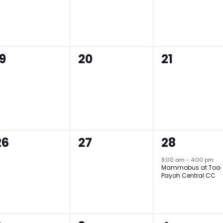
0
0
0
19
20
21
events,
events,
events,
0
0
1
26
27
28
events,
events,
event,
9:00 am
-
4:00 pm
Mammobus at Toa
Payoh Central CC