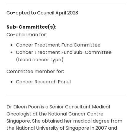
Co-opted to Council April 2023
Sub-Committee(s):
Co-chairman for:
Cancer Treatment Fund Committee
Cancer Treatment Fund Sub-Committee
(blood cancer type)
Committee member for:
Cancer Research Panel
Dr Eileen Poon is a Senior Consultant Medical
Oncologist at the National Cancer Centre
Singapore. She obtained her medical degree from
the National University of Singapore in 2007 and