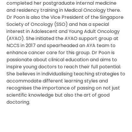
completed her postgraduate internal medicine
and residency training in Medical Oncology there.
Dr Poon is also the Vice President of the Singapore
Society of Oncology (SSO) and has a special
interest in Adolescent and Young Adult Oncology
(AYAO). She initiated the AYAO support group at
NCCS in 2017 and spearheaded an AYA team to
enhance cancer care for this group. Dr Poon is
passionate about clinical education and aims to
inspire young doctors to reach their full potential.
She believes in individualising teaching strategies to
accommodate different learning styles and
recognises the importance of passing on not just
scientific knowledge but also the art of good
doctoring.