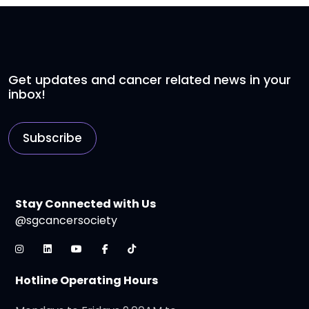
Get updates and cancer related news in your
inbox!
Subscribe
Stay Connected with Us
@sgcancersociety
Hotline Operating Hours