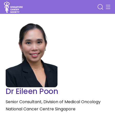
Dr Eileen Poon
Senior Consultant, Division of Medical Oncology
National Cancer Centre Singapore