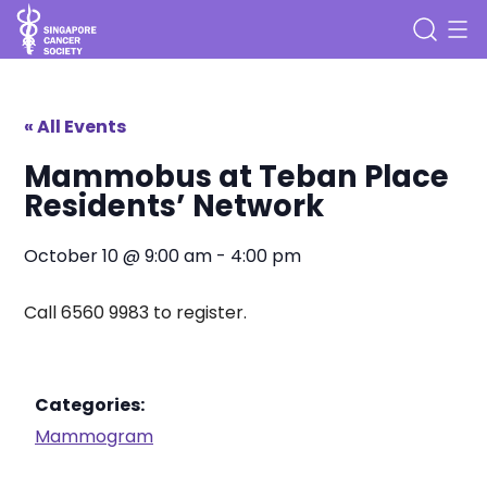
« All Events
Mammobus at Teban Place
Residents’ Network
October 10
@
9:00 am
-
4:00 pm
Call 6560 9983 to register.
Categories:
Mammogram