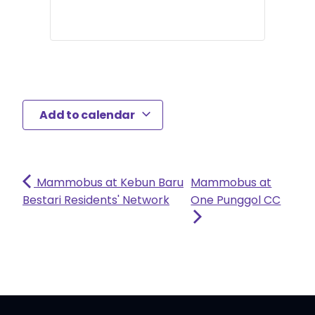
Add to calendar
Mammobus at Kebun Baru
Mammobus at
Bestari Residents' Network
One Punggol CC