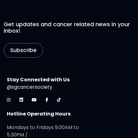
Get updates and cancer related news in your
inbox!
Subscribe
Stay Connected with Us
@sgcancersociety
Hotline Operating Hours
Mondays to Fridays 9.00AM to
5.30PM /