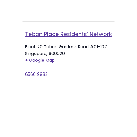
Teban Place Residents’ Network
Block 20 Teban Gardens Road #01-107
Singapore
,
600020
+ Google Map
6560 9983