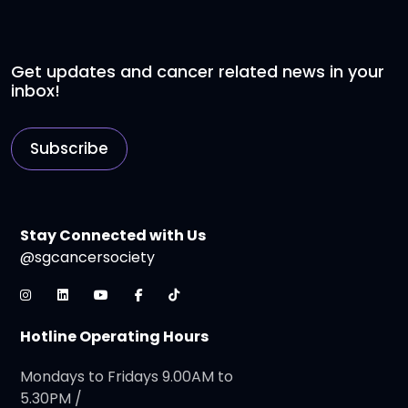
Get updates and cancer related news in your
inbox!
Subscribe
Stay Connected with Us
@sgcancersociety
Hotline Operating Hours
Mondays to Fridays 9.00AM to
5.30PM /