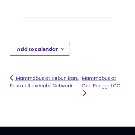
Add to calendar
Mammobus at Kebun Baru
Mammobus at
Bestari Residents' Network
One Punggol CC