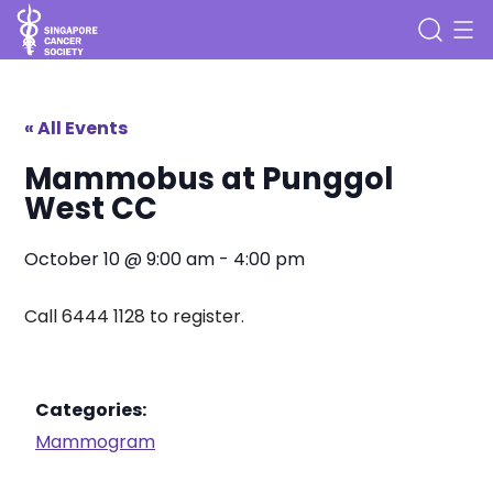
« All Events
Mammobus at Punggol
West CC
October 10
@
9:00 am
-
4:00 pm
Call 6444 1128 to register.
Categories:
Mammogram