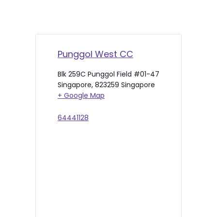
Punggol West CC
Blk 259C Punggol Field #01-47
Singapore
,
823259
Singapore
+ Google Map
64441128