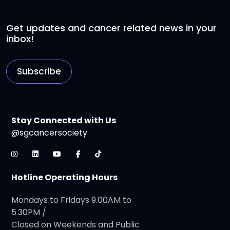
Get updates and cancer related news in your
inbox!
Subscribe
Stay Connected with Us
@sgcancersociety
Hotline Operating Hours
Mondays to Fridays 9.00AM to
5.30PM /
Closed on Weekends and Public