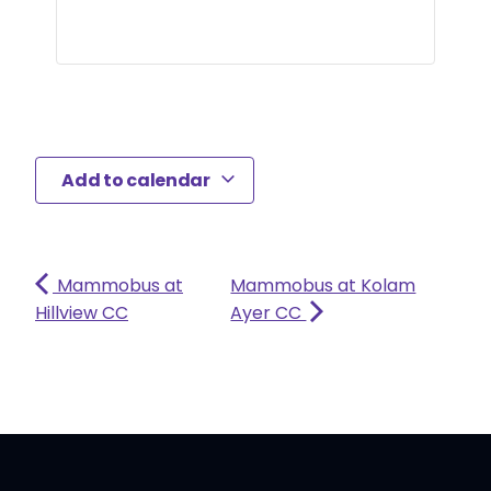
Add to calendar
Mammobus at
Mammobus at Kolam
Hillview CC
Ayer CC