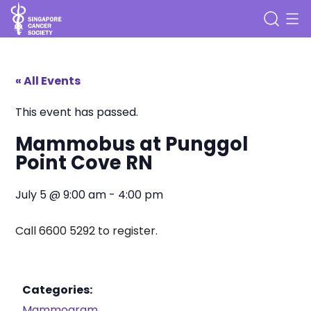
« All Events
This event has passed.
Mammobus at Punggol
Point Cove RN
July 5
@
9:00 am
-
4:00 pm
Call 6600 5292 to register.
Categories:
Mammogram