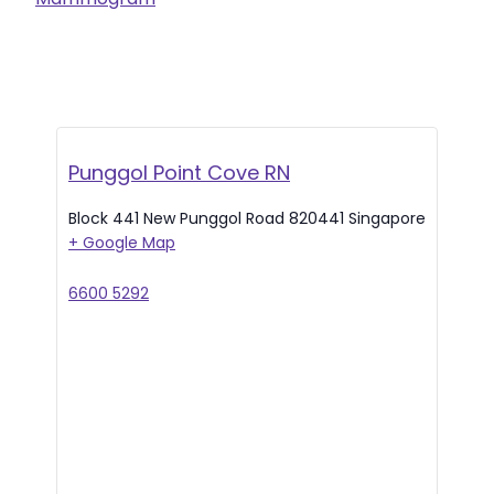
Punggol Point Cove RN
Block 441 New Punggol Road
820441
Singapore
+ Google Map
6600 5292