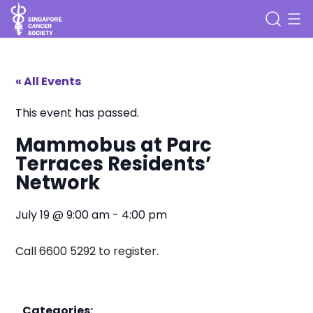
« All Events
This event has passed.
Mammobus at Parc
Terraces Residents’
Network
July 19
@
9:00 am
-
4:00 pm
Call 6600 5292 to register.
Categories: