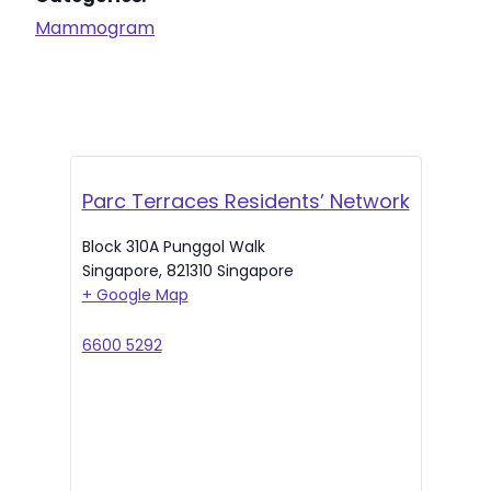
Mammogram
Parc Terraces Residents’ Network
Block 310A Punggol Walk
Singapore
,
821310
Singapore
+ Google Map
6600 5292