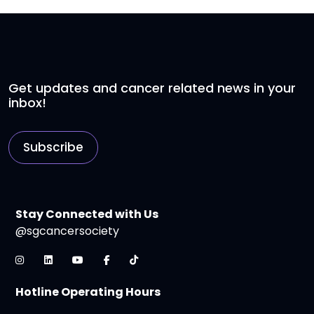
Get updates and cancer related news in your
inbox!
Subscribe
Stay Connected with Us
@sgcancersociety
Hotline Operating Hours