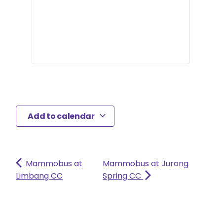
Add to calendar
Mammobus at
Mammobus at Jurong
Limbang CC
Spring CC