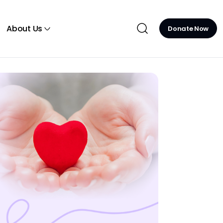
About Us
Donate Now