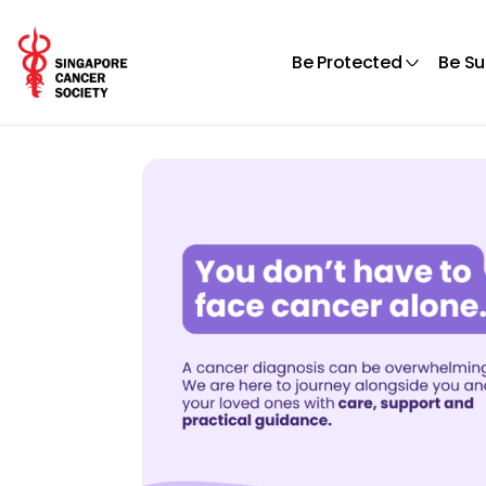
Be Protected
Be S