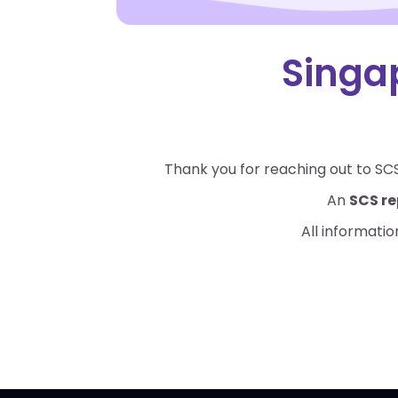
Singa
Thank you for reaching out to SCS
An
SCS re
All informatio