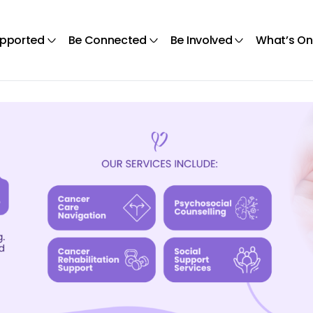
upported
Be Connected
Be Involved
What’s On