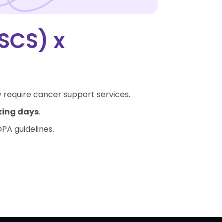
SCS) x
y require cancer support services.
rking days
.
DPA guidelines.