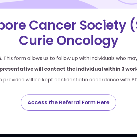
pore Cancer Society (
Curie Oncology
. This form allows us to follow up with individuals who ma
presentative will contact the individual within 3 wo
n provided will be kept confidential in accordance with P
Access the Referral Form Here